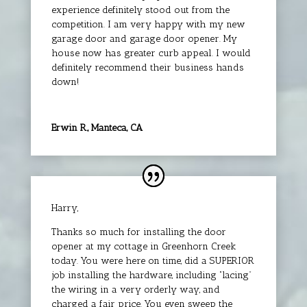
experience definitely stood out from the
competition. I am very happy with my new
garage door and garage door opener. My
house now has greater curb appeal. I would
definitely recommend their business hands
down!
Erwin R., Manteca, CA
Harry,
Thanks so much for installing the door
opener at my cottage in Greenhorn Creek
today. You were here on time, did a SUPERIOR
job installing the hardware, including “lacing”
the wiring in a very orderly way, and
charged a fair price. You even sweep the