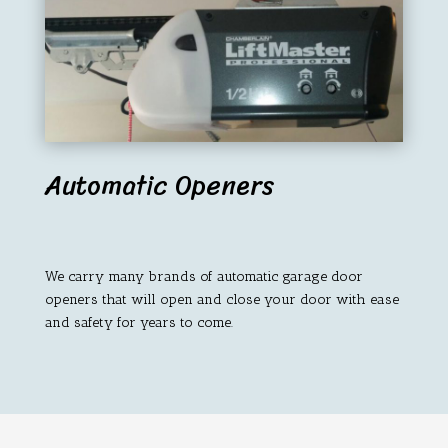
Automatic Openers
We carry many brands of automatic garage door
openers that will open and close your door with ease
and safety for years to come.