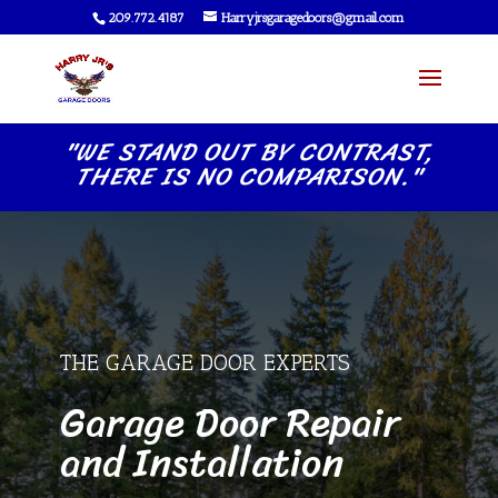
209.772.4187
Harryjrsgaragedoors@gmail.com
"WE STAND OUT BY CONTRAST,
THERE IS NO COMPARISON."
THE GARAGE DOOR EXPERTS
Garage Door Repair
and Installation