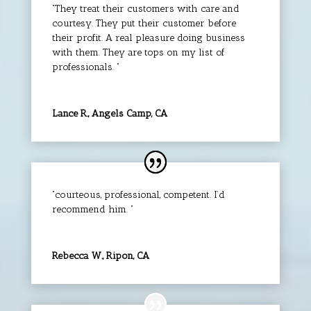
“They treat their customers with care and
courtesy. They put their customer before
their profit. A real pleasure doing business
with them. They are tops on my list of
professionals. “
Lance R., Angels Camp, CA
“courteous, professional, competent. I’d
recommend him. “
Rebecca W., Ripon, CA