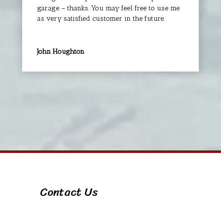
garage – thanks. You may feel free to use me
as very satisfied customer in the future.
John Houghton
Contact Us