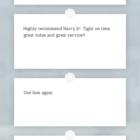
Highly recommend Harry Jr! Tight on time,
great value and great service!!
Chad D.
Use him again.
Oeu P.