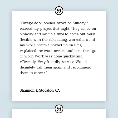
“Garage door opener broke on Sunday. i
entered my project that night. They called on
Monday and set up a time to come out. Very
flexible with the scheduling, worked around
my work hours. Showed up on time,
explained the work needed and cost, then got
to work. Work was done quickly and
efficiently. Very friendly service. Would
definitely call them again and recommend
them to others.”
Shannon K, Stockton, CA