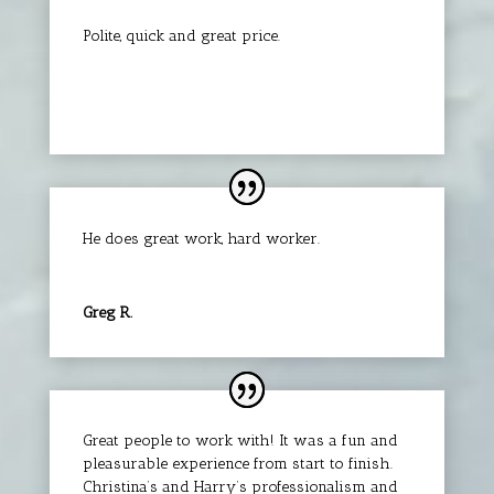
Polite, quick and great price.
Clifford L.
He does great work, hard worker.
Greg R.
Great people to work with! It was a fun and
pleasurable experience from start to finish.
Christina’s and Harry’s professionalism and