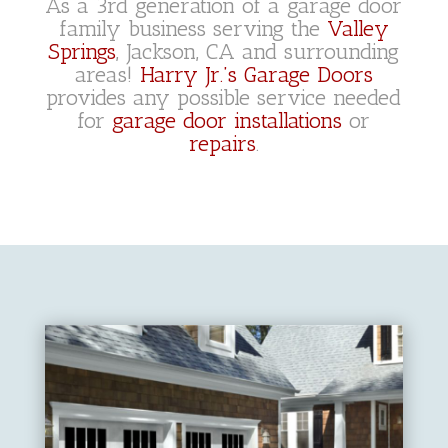
As a 3rd generation of a garage door
family business serving the
Valley
Springs
, Jackson, CA and surrounding
areas!
Harry Jr.’s Garage Doors
provides any possible service needed
for
garage door installations
or
repairs
.