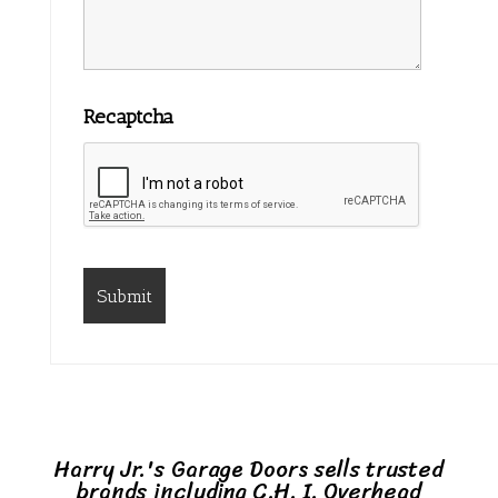
Recaptcha
Harry Jr.'s Garage Doors sells trusted
brands including C.H. I. Overhead