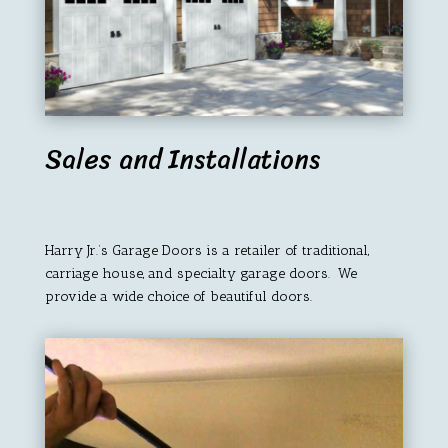
Sales and Installations
Harry Jr.’s Garage Doors is a retailer of traditional,
carriage house, and specialty garage doors. We
provide a wide choice of beautiful doors.