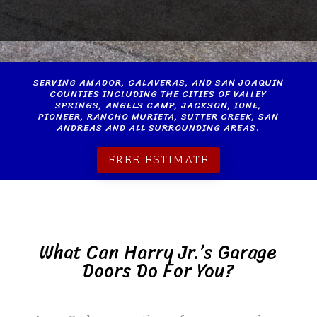
SERVING AMADOR, CALAVERAS, AND SAN JOAQUIN
COUNTIES INCLUDING THE CITIES OF
VALLEY
SPRINGS
,
ANGELS CAMP
,
JACKSON
,
IONE
,
PIONEER, RANCHO MURIETA, SUTTER CREEK, SAN
ANDREAS AND ALL SURROUNDING AREAS.
FREE ESTIMATE
What Can Harry Jr.’s Garage
Doors Do For You?