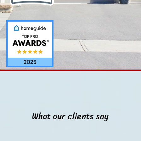
What our clients say