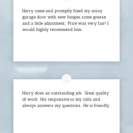
Harry came and promptly fixed my noisy
garage door with new hinges, some grease
and a little adjustment. Price was very fair! I
would highly recommend him.
Linda Grace
Harry does an outstanding job. Great quality
of work. His responsive to my calls and
always answers my questions. He is friendly.
David C.