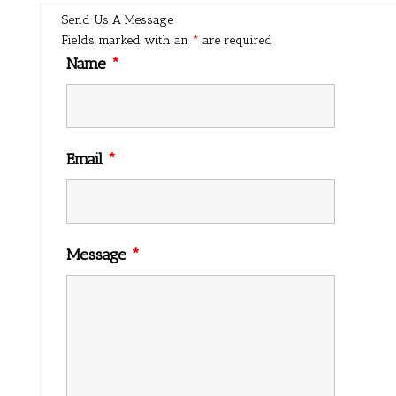
Send Us A Message
Fields marked with an
*
are required
Name
*
Email
*
Message
*