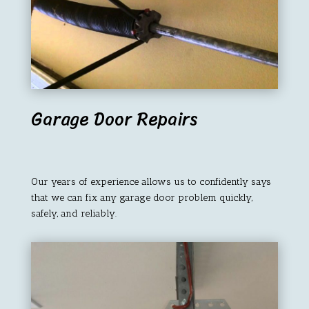
Garage Door Repairs
Our years of experience allows us to confidently says
that we can fix any garage door problem quickly,
safely, and reliably.