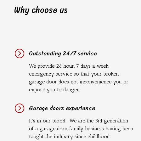
Why choose us
=
Outstanding 24/7 service
We provide 24 hour, 7 days a week
emergency service so that your broken
garage door does not inconvenience you or
expose you to danger.
=
Garage doors experience
It’s in our blood. We are the 3rd generation
of a garage door family business having been
taught the industry since childhood.