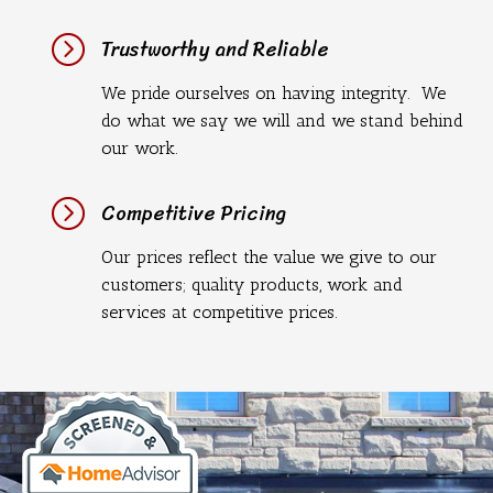
=
Trustworthy and Reliable
We pride ourselves on having integrity. We
do what we say we will and we stand behind
our work.
=
Competitive Pricing
Our prices reflect the value we give to our
customers; quality products, work and
services at competitive prices.