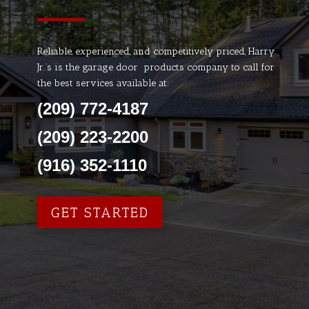
Reliable, experienced, and competitively priced, Harry
Jr.’s is the garage door products company to call for
the best services available at:
(209) 772-4187
(209) 223-2200
(916) 352-1110
GET STARTED