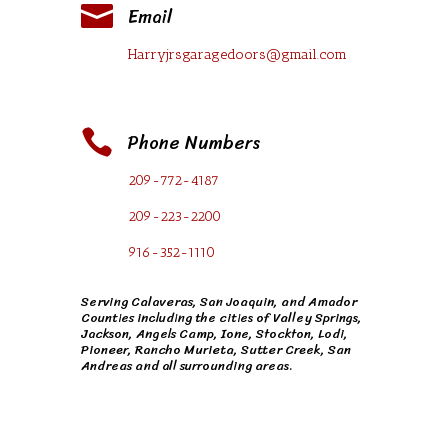

Email
Harryjrsgaragedoors@gmail.com

Phone Numbers
209-772-4187
209-223-2200
916-352-1110
Serving Calaveras, San Joaquin, and Amador
Counties including the cities of
Valley Springs
,
Jackson
,
Angels Camp
,
Ione
, Stockton, Lodi,
Pioneer, Rancho Murieta, Sutter Creek, San
Andreas and all surrounding areas.