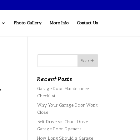
Photo Gallery
More Info
Contact Us
Recent Posts
Garage Door Maintenance
y
Checklist
Why Your Garage Door Won’t
Close
Belt Drive vs. Chain Drive
Garage Door Openers
How Long Should a Garage