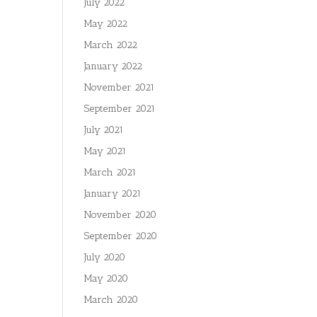
July 2022
May 2022
March 2022
January 2022
November 2021
September 2021
July 2021
May 2021
March 2021
January 2021
November 2020
September 2020
July 2020
May 2020
March 2020