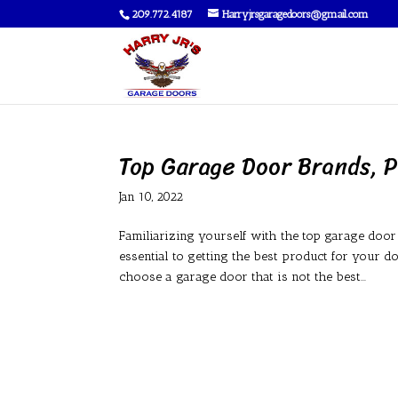
209.772.4187
Harryjrsgaragedoors@gmail.com
Top Garage Door Brands, P
Jan 10, 2022
Familiarizing yourself with the top garage doo
essential to getting the best product for your 
choose a garage door that is not the best...