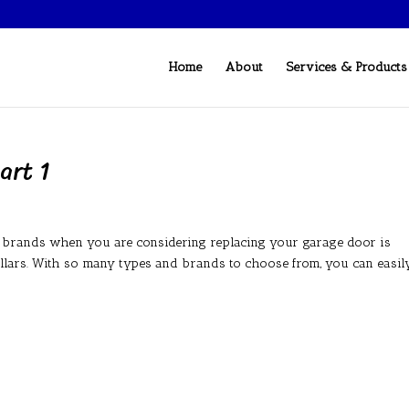
Home
About
Services & Products
art 1
r brands when you are considering replacing your garage door is
dollars. With so many types and brands to choose from, you can easil