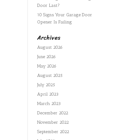
Door Last?
10 Signs Your Garage Door
Opener Is Failing
Archives
August 2026
June 2026
May 2026
August 2025
July 2025
April 2023
March 2023
December 2022
November 2022
September 2022