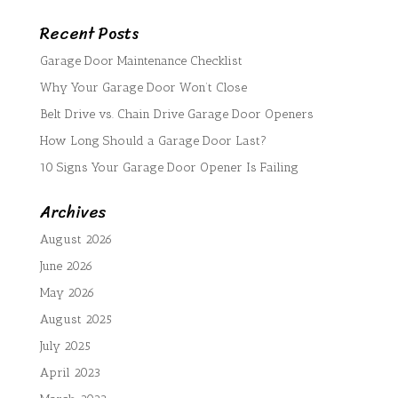
Recent Posts
Garage Door Maintenance Checklist
Why Your Garage Door Won’t Close
Belt Drive vs. Chain Drive Garage Door Openers
How Long Should a Garage Door Last?
10 Signs Your Garage Door Opener Is Failing
Archives
August 2026
June 2026
May 2026
August 2025
July 2025
April 2023