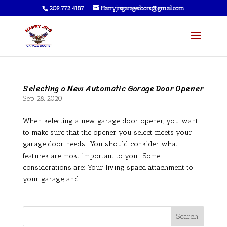
209.772.4187
Harryjrsgaragedoors@gmail.com
Selecting a New Automatic Garage Door Opener
Sep 28, 2020
When selecting a new garage door opener, you want
to make sure that the opener you select meets your
garage door needs. You should consider what
features are most important to you. Some
considerations are: Your living space, attachment to
your garage, and...