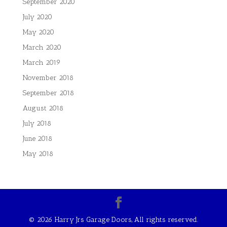
September 2020
July 2020
May 2020
March 2020
March 2019
November 2018
September 2018
August 2018
July 2018
June 2018
May 2018
©
2026 Harry Jrs Garage Doors, All rights reserved.