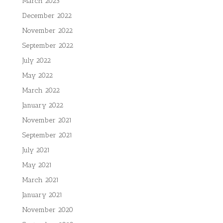
March 2023
December 2022
November 2022
September 2022
July 2022
May 2022
March 2022
January 2022
November 2021
September 2021
July 2021
May 2021
March 2021
January 2021
November 2020